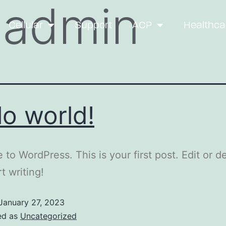
:
admin
Cellular
Support
ACP
Healthca
lo world!
to WordPress. This is your first post. Edit or del
t writing!
January 27, 2023
ed as
Uncategorized