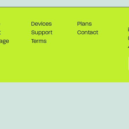
e
Devices
Plans
t
Support
Contact
age
Terms