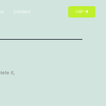
re
Contact
Login
ete it,