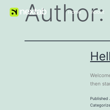
Author
Home
About
Hel
Welcome 
then star
Published
Categoriz