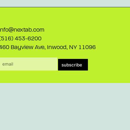
info@nextab.com
(516) 453-6200
460 Bayview Ave, Inwood, NY 11096
subscribe