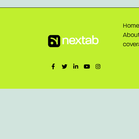
Hom
Abou
cover