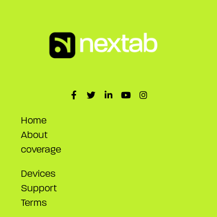
Home
About
coverage
Devices
Support
Terms