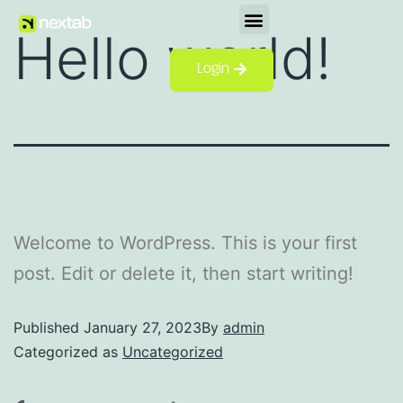
Hello world!
Login
Welcome to WordPress. This is your first
post. Edit or delete it, then start writing!
Published
January 27, 2023
By
admin
Categorized as
Uncategorized