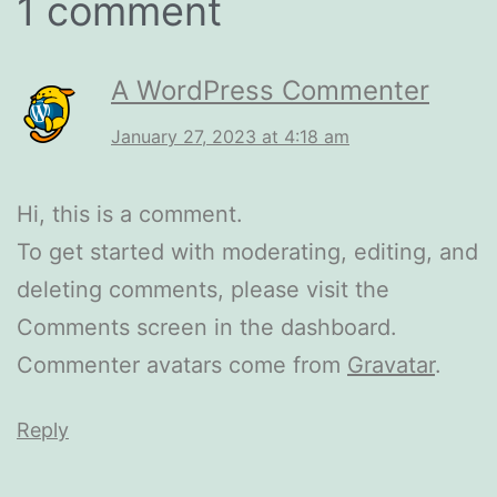
1 comment
A WordPress Commenter
January 27, 2023 at 4:18 am
Hi, this is a comment.
To get started with moderating, editing, and
deleting comments, please visit the
Comments screen in the dashboard.
Commenter avatars come from
Gravatar
.
Reply