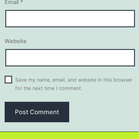
Email
*
Website
Save my name, email, and website in this browser
for the next time I comment.