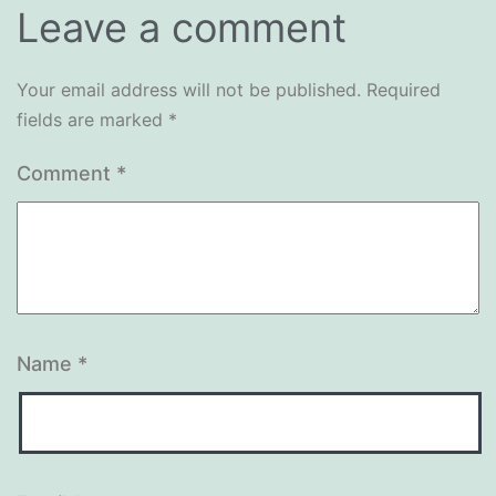
Leave a comment
Your email address will not be published.
Required
fields are marked
*
Comment
*
Name
*